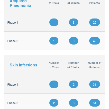
Acquired
of Trials
of Clinics
Patients
Pneumonia
1
3
25
Phase 4
1
3
42
Phase 3
Number
Number
Number of
Skin Infections
of Trials
of Clinics
Patients
1
2
31
Phase 4
2
6
51
Phase 3