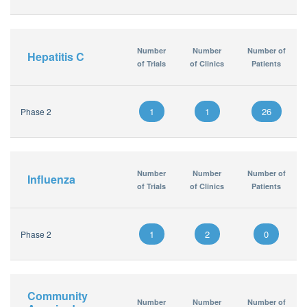
Number
Number
Number of
Hepatitis C
of Trials
of Clinics
Patients
1
1
26
Phase 2
Number
Number
Number of
Influenza
of Trials
of Clinics
Patients
1
2
0
Phase 2
Community
Number
Number
Number of