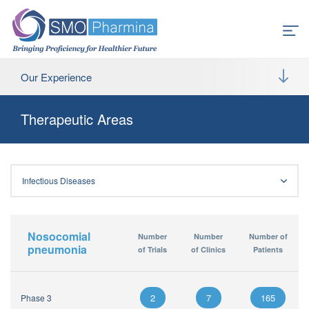
Our Experience
Therapeutic Areas
Infectious Diseases
Nosocomial
Number
Number
Number of
pneumonia
of Trials
of Clinics
Patients
2
7
165
Phase 3