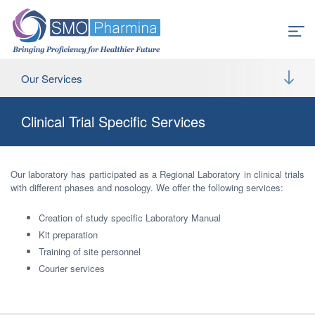
Our Services
Clinical Trial Specific Services
Our laboratory has participated as a Regional Laboratory in clinical trials
with different phases and nosology. We offer the following services:
Creation of study specific Laboratory Manual
Kit preparation
Training of site personnel
Courier services