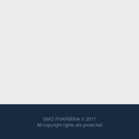
SMO PHARMINA © 2017
All copyright rights are protected